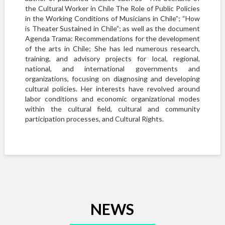
the Cultural Worker in Chile The Role of Public Policies
in the Working Conditions of Musicians in Chile”; “How
is Theater Sustained in Chile”; as well as the document
Agenda Trama: Recommendations for the development
of the arts in Chile; She has led numerous research,
training, and advisory projects for local, regional,
national, and international governments and
organizations, focusing on diagnosing and developing
cultural policies. Her interests have revolved around
labor conditions and economic organizational modes
within the cultural field, cultural and community
participation processes, and Cultural Rights.
NEWS