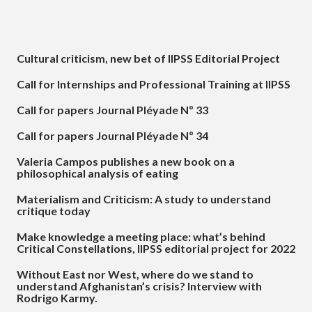
Cultural criticism, new bet of IIPSS Editorial Project
Call for Internships and Professional Training at IIPSS
Call for papers Journal Pléyade Nº 33
Call for papers Journal Pléyade Nº 34
Valeria Campos publishes a new book on a
philosophical analysis of eating
Materialism and Criticism: A study to understand
critique today
Make knowledge a meeting place: what’s behind
Critical Constellations, IIPSS editorial project for 2022
Without East nor West, where do we stand to
understand Afghanistan’s crisis? Interview with
Rodrigo Karmy.