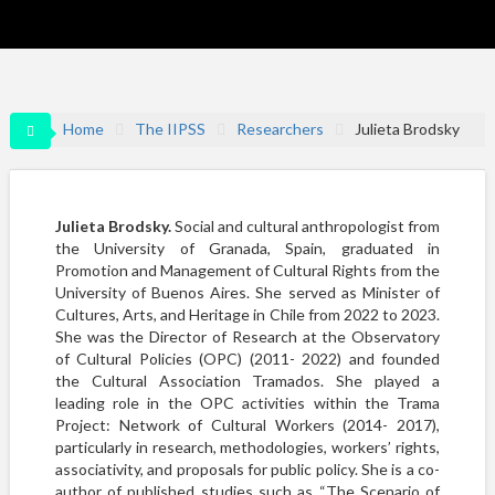
Home
The IIPSS
Researchers
Julieta Brodsky
Julieta Brodsky.
Social and cultural anthropologist from
the University of Granada, Spain, graduated in
Promotion and Management of Cultural Rights from the
University of Buenos Aires. She served as Minister of
Cultures, Arts, and Heritage in Chile from 2022 to 2023.
She was the Director of Research at the Observatory
of Cultural Policies (OPC) (2011- 2022) and founded
the Cultural Association Tramados. She played a
leading role in the OPC activities within the Trama
Project: Network of Cultural Workers (2014- 2017),
particularly in research, methodologies, workers’ rights,
associativity, and proposals for public policy. She is a co-
author of published studies such as “The Scenario of