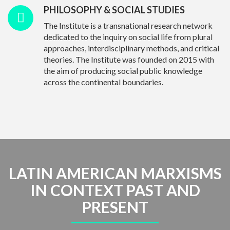
PHILOSOPHY & SOCIAL STUDIES
The Institute is a transnational research network
dedicated to the inquiry on social life from plural
approaches, interdisciplinary methods, and critical
theories. The Institute was founded on 2015 with
the aim of producing social public knowledge
across the continental boundaries.
LATIN AMERICAN MARXISMS
IN CONTEXT PAST AND
PRESENT