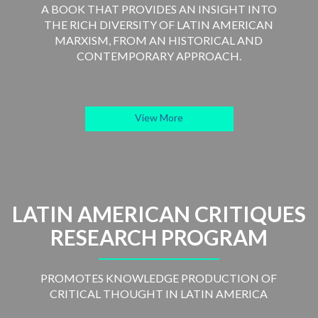
A BOOK THAT PROVIDES AN INSIGHT INTO
THE RICH DIVERSITY OF LATIN AMERICAN
MARXISM, FROM AN HISTORICAL AND
CONTEMPORARY APPROACH.
View More
LATIN AMERICAN CRITIQUES
RESEARCH PROGRAM
PROMOTES KNOWLEDGE PRODUCTION OF
CRITICAL THOUGHT IN LATIN AMERICA