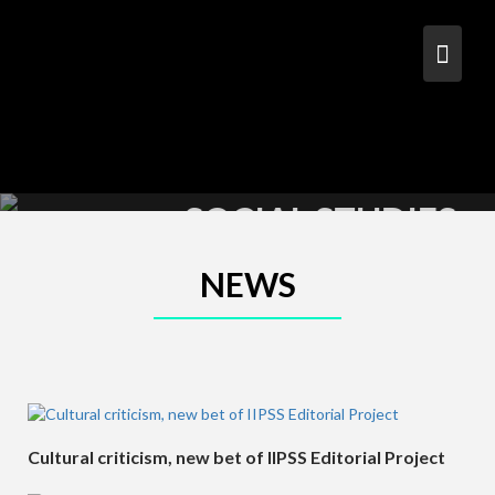
S
k
i
p
t
o
c
PHILOSOPHY &
o
n
SOCIAL STUDIES
t
e
n
NEWS
t
Cultural criticism, new bet of IIPSS Editorial Project