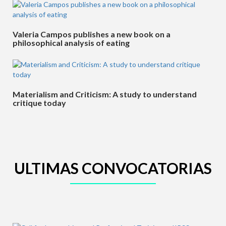
Valeria Campos publishes a new book on a
philosophical analysis of eating
Materialism and Criticism: A study to understand
critique today
ULTIMAS CONVOCATORIAS