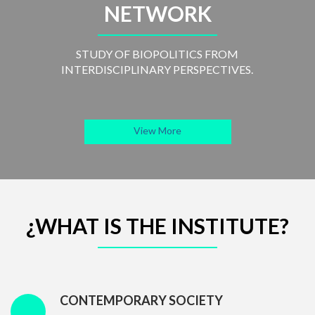
NETWORK
STUDY OF BIOPOLITICS FROM
INTERDISCIPLINARY PERSPECTIVES.
View More
¿WHAT IS THE INSTITUTE?
CONTEMPORARY SOCIETY