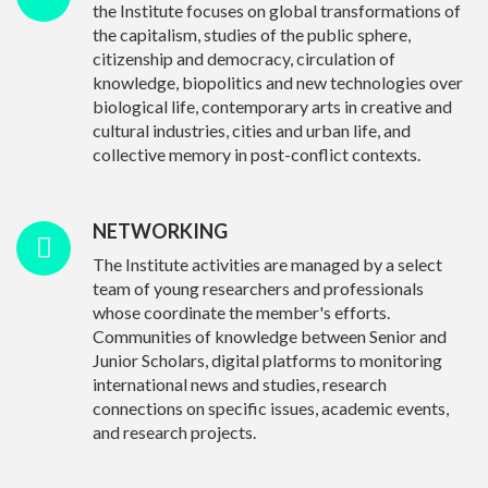
the Institute focuses on global transformations of
the capitalism, studies of the public sphere,
citizenship and democracy, circulation of
knowledge, biopolitics and new technologies over
biological life, contemporary arts in creative and
cultural industries, cities and urban life, and
collective memory in post-conflict contexts.
NETWORKING
The Institute activities are managed by a select
team of young researchers and professionals
whose coordinate the member's efforts.
Communities of knowledge between Senior and
Junior Scholars, digital platforms to monitoring
international news and studies, research
connections on specific issues, academic events,
and research projects.