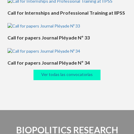
Call for Internships and Professional Training at IIPSS
Call for papers Journal Pléyade Nº 33
Call for papers Journal Pléyade Nº 34
Ver todas las convocatorias
BIOPOLITICS RESEARCH