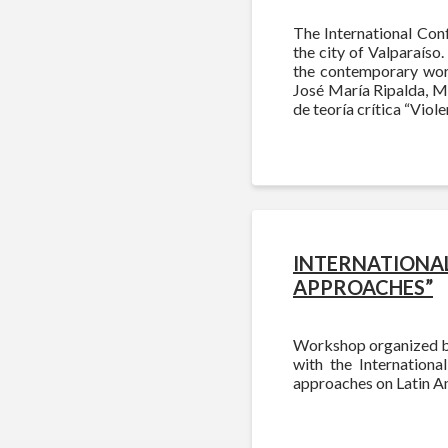
The International Conf
the city of Valparaíso.
the contemporary worl
José María Ripalda, M
de teoría crítica “Viole
INTERNATIONAL
APPROACHES”
Workshop organized by
with the Internationa
approaches on Latin A