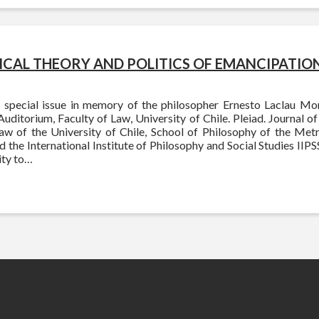
TICAL THEORY AND POLITICS OF EMANCIPATIO
 special issue in memory of the philosopher Ernesto Laclau M
Auditorium, Faculty of Law, University of Chile. Pleiad. Journal o
Law of the University of Chile, School of Philosophy of the Metr
 the International Institute of Philosophy and Social Studies IIPSS,
ty to…