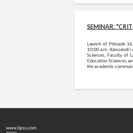
SEMINAR: “CRI
Launch of Pléyade 16,
10:00 a.m. Alessandri 
Sciences, Faculty of 
Education Sciences, and
the academic communi
www.iipss.com