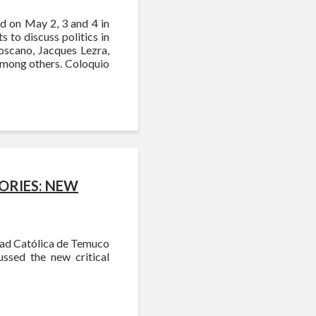
ld on May 2, 3 and 4 in
s to discuss politics in
oscano, Jacques Lezra,
among others. Coloquio
ORIES: NEW
dad Católica de Temuco
ussed the new critical