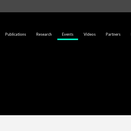
Publications
Research
Events
Videos
Partners