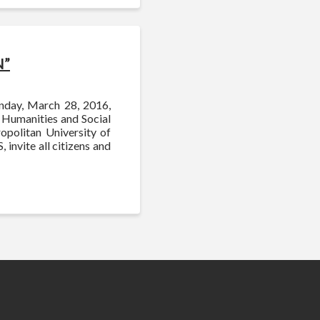
N”
onday, March 28, 2016,
f Humanities and Social
opolitan University of
 invite all citizens and