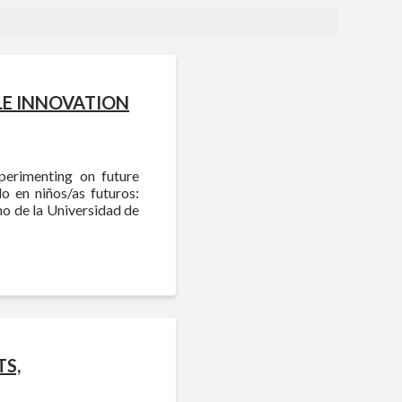
LE INNOVATION
perimenting on future
o en niños/as futuros:
o de la Universidad de
TS,