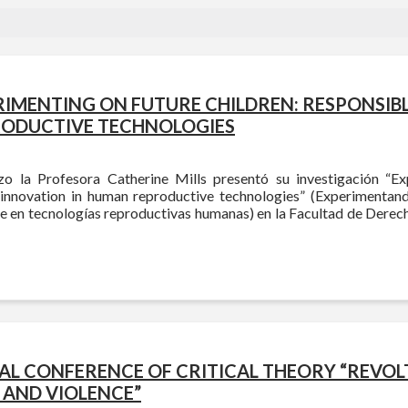
RIMENTING ON FUTURE CHILDREN: RESPONSIB
RODUCTIVE TECHNOLOGIES
o la Profesora Catherine Mills presentó su investigación “Ex
 innovation in human reproductive technologies” (Experimentand
e en tecnologías reproductivas humanas) en la Facultad de Derech
NAL CONFERENCE OF CRITICAL THEORY “REVOL
 AND VIOLENCE”