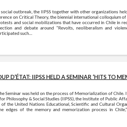
social outbreak, the IIPSS together with other organizations hel
rence on Critical Theory, the biennial international colloquium of c
otests and social mobilizations that have occurred in Chile in re
ection and debate around “Revolts, neoliberalism and violenc
articipated such…
OUP D’ÉTAT: IIPSS HELD A SEMINAR ‘HITS TO M
the Seminar was held on the process of Memorialization of Chile. 
 for Philosophy & Social Studies (IIPSS), the Institute of Public Affa
 of the United Nations Educational, Scientific and Cultural Orga
he edges of the memory and memorization process in Chile,”