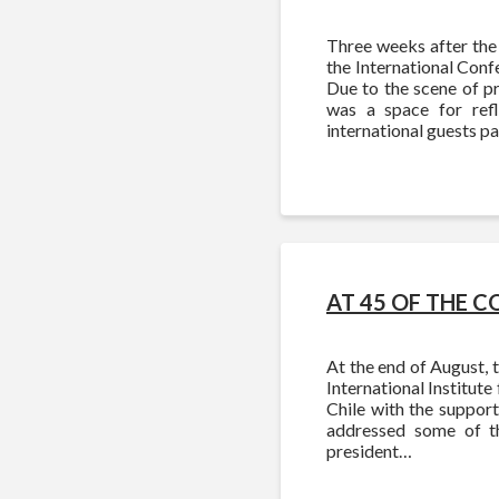
Three weeks after the 
the International Confe
Due to the scene of pr
was a space for refl
international guests p
AT 45 OF THE C
At the end of August, 
International Institute
Chile with the support
addressed some of t
president…