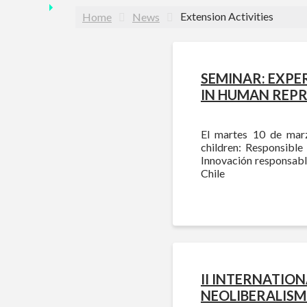
Extension Activities
Home
News
SEMINAR: EXPE
IN HUMAN REP
El martes 10 de marz
children: Responsible
Innovación responsabl
Chile
II INTERNATIO
NEOLIBERALISM