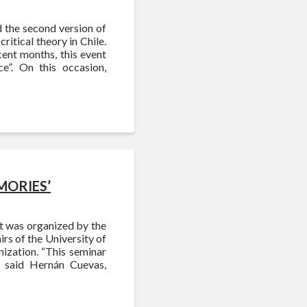
d the second version of
ritical theory in Chile.
cent months, this event
e”. On this occasion,
EMORIES’
It was organized by the
irs of the University of
nization. “This seminar
 said Hernán Cuevas,