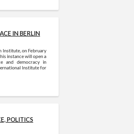
CE IN BERLIN
 Institute, on February
is instance will open a
nce and democracy in
rnational Institute for
, POLITICS