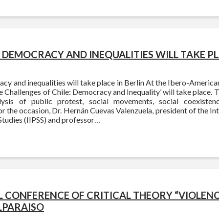
DEMOCRACY AND INEQUALITIES WILL TAKE PLA
 and inequalities will take place in Berlin At the Ibero-American
 Challenges of Chile: Democracy and Inequality’ will take place. Th
lysis of public protest, social movements, social coexiste
r the occasion, Dr. Hernán Cuevas Valenzuela, president of the Inte
Studies (IIPSS) and professor…
 CONFERENCE OF CRITICAL THEORY “VIOLENCE
LPARAISO