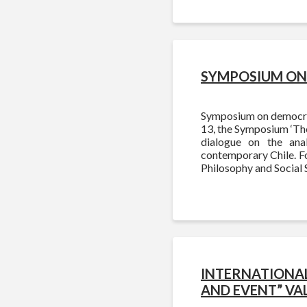
SYMPOSIUM ON 
Symposium on democracy
13, the Symposium ‘The
dialogue on the ana
contemporary Chile. Fo
Philosophy and Social 
INTERNATIONAL
AND EVENT” VA