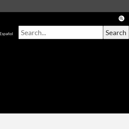
Español