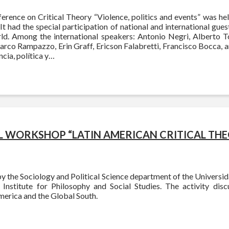
erence on Critical Theory “Violence, politics and events” was he
 It had the special participation of national and international guest
d. Among the international speakers: Antonio Negri, Alberto T
arco Rampazzo, Erin Graff, Ericson Falabretti, Francisco Bocca, 
ncia, política y…
 WORKSHOP “LATIN AMERICAN CRITICAL THE
 the Sociology and Political Science department of the Universi
l Institute for Philosophy and Social Studies. The activity disc
merica and the Global South.