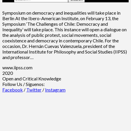
Symposium on democracy and inequalities will take place in
Berlin At the Ibero-American Institute, on February 13, the
Symposium ‘The Challenges of Chile: Democracy and
Inequality’ will take place. This instance will open a dialogue on
the analysis of public protest, social movements, social
coexistence and democracy in contemporary Chile. For the
occasion, Dr. Hernán Cuevas Valenzuela, president of the
International Institute for Philosophy and Social Studies (IIPSS)
and professor…
www.iipss.com
2020
Open and Critical Knowledge
Follow Us / Síguenos:
Facebook
/
Twitter
/
Instagram