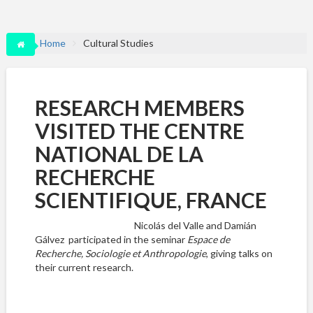
Home
Cultural Studies
RESEARCH MEMBERS
VISITED THE CENTRE
NATIONAL DE LA
RECHERCHE
SCIENTIFIQUE, FRANCE
Nicolás del Valle and Damián
Gálvez participated in the seminar
Espace de
Recherche, Sociologie et Anthropologie
, giving talks on
their current research.