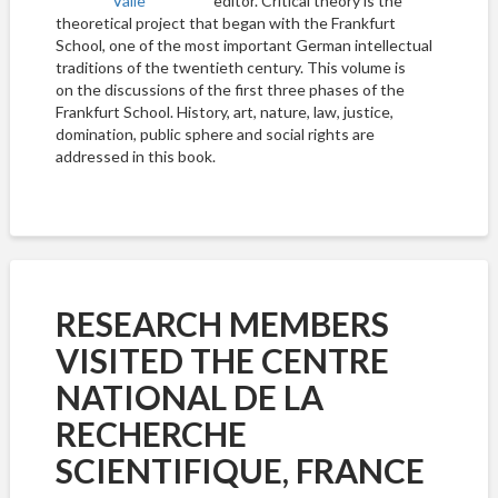
editor. Critical theory is the
theoretical project that began with the Frankfurt
School, one of the most important German intellectual
traditions of the twentieth century. This volume is
on the discussions of the first three phases of the
Frankfurt School. History, art, nature, law, justice,
domination, public sphere and social rights are
addressed in this book.
RESEARCH MEMBERS
VISITED THE CENTRE
NATIONAL DE LA
RECHERCHE
SCIENTIFIQUE, FRANCE