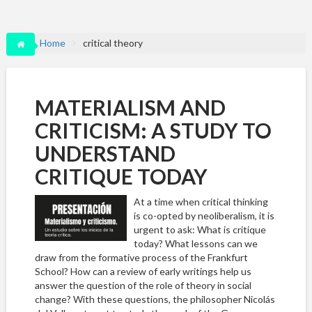
Home
critical theory
MATERIALISM AND
CRITICISM: A STUDY TO
UNDERSTAND
CRITIQUE TODAY
At a time when critical thinking
is co-opted by neoliberalism, it is
urgent to ask: What is critique
today? What lessons can we
draw from the formative process of the Frankfurt
School? How can a review of early writings help us
answer the question of the role of theory in social
change? With these questions, the philosopher Nicolás