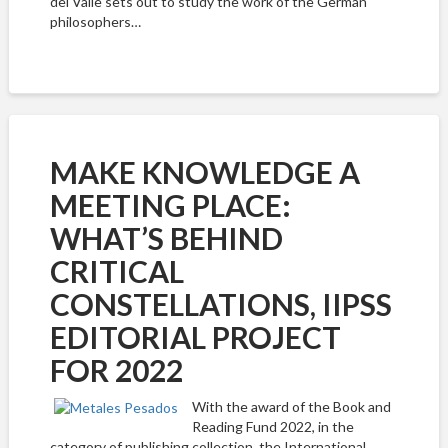
del Valle sets out to study the work of the German
philosophers…
MAKE KNOWLEDGE A
MEETING PLACE:
WHAT’S BEHIND
CRITICAL
CONSTELLATIONS, IIPSS
EDITORIAL PROJECT
FOR 2022
With the award of the Book and
Reading Fund 2022, in the
category of publishing collection, the International