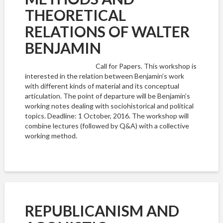
THEORETICAL
RELATIONS OF WALTER
BENJAMIN
Call for Papers. This workshop is
interested in the relation between Benjamin’s work
with different kinds of material and its conceptual
articulation. The point of departure will be Benjamin’s
working notes dealing with sociohistorical and political
topics. Deadline: 1 October, 2016. The workshop will
combine lectures (followed by Q&A) with a collective
working method.
REPUBLICANISM AND