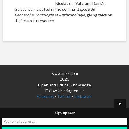
Nicolás del Valle and Damián
Gálvez participated in the seminar
Espace de
Recherche, Sociologie et Anthropologie
, giving talks on
their current research.
www.iipss.com
2020
Open and Critical Knowledge
Follow Us / Síguenos:
Facebook
/
Twitter
/
Instagram
▼
Sign-up now