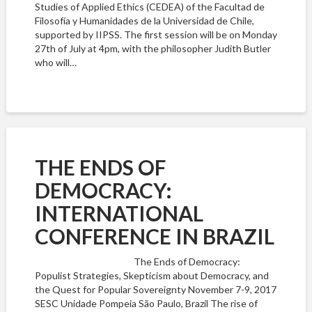
Studies of Applied Ethics (CEDEA) of the Facultad de
Filosofía y Humanidades de la Universidad de Chile,
supported by IIPSS. The first session will be on Monday
27th of July at 4pm, with the philosopher Judith Butler
who will…
THE ENDS OF
DEMOCRACY:
INTERNATIONAL
CONFERENCE IN BRAZIL
The Ends of Democracy:
Populist Strategies, Skepticism about Democracy, and
the Quest for Popular Sovereignty November 7-9, 2017
SESC Unidade Pompeia São Paulo, Brazil The rise of