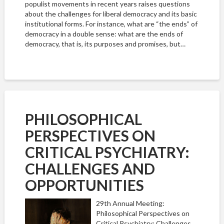
populist movements in recent years raises questions
about the challenges for liberal democracy and its basic
institutional forms. For instance, what are “the ends” of
democracy in a double sense: what are the ends of
democracy, that is, its purposes and promises, but…
PHILOSOPHICAL
PERSPECTIVES ON
CRITICAL PSYCHIATRY:
CHALLENGES AND
OPPORTUNITIES
29th Annual Meeting:
Philosophical Perspectives on
Critical Psychiatry: Challenges