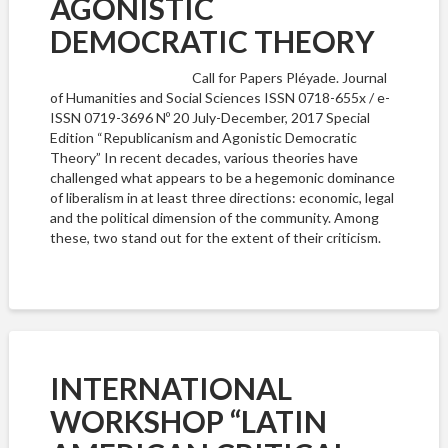
AGONISTIC
DEMOCRATIC THEORY
Call for Papers Pléyade. Journal
of Humanities and Social Sciences ISSN 0718-655x / e-
ISSN 0719-3696 Nº 20 July-December, 2017 Special
Edition “Republicanism and Agonistic Democratic
Theory” In recent decades, various theories have
challenged what appears to be a hegemonic dominance
of liberalism in at least three directions: economic, legal
and the political dimension of the community. Among
these, two stand out for the extent of their criticism.
INTERNATIONAL
WORKSHOP “LATIN