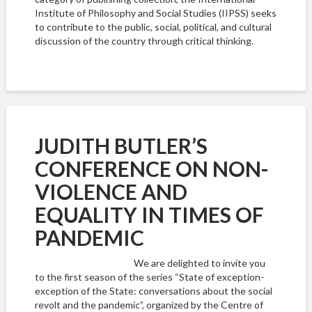
Institute of Philosophy and Social Studies (IIPSS) seeks
to contribute to the public, social, political, and cultural
discussion of the country through critical thinking.
JUDITH BUTLER’S
CONFERENCE ON NON-
VIOLENCE AND
EQUALITY IN TIMES OF
PANDEMIC
We are delighted to invite you
to the first season of the series “State of exception-
exception of the State: conversations about the social
revolt and the pandemic”, organized by the Centre of