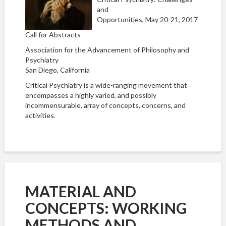
and
Opportunities, May 20-21, 2017
Call for Abstracts
Association for the Advancement of Philosophy and
Psychiatry
San Diego, California
Critical Psychiatry is a wide-ranging movement that
encompasses a highly varied, and possibly
incommensurable, array of concepts, concerns, and
activities.
MATERIAL AND
CONCEPTS: WORKING
METHODS AND