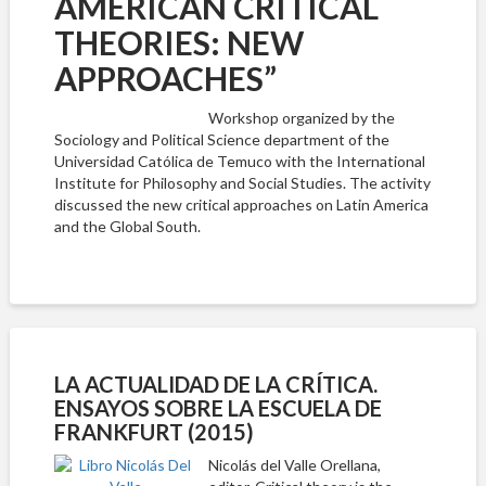
AMERICAN CRITICAL
THEORIES: NEW
APPROACHES”
Workshop organized by the
Sociology and Political Science department of the
Universidad Católica de Temuco with the International
Institute for Philosophy and Social Studies. The activity
discussed the new critical approaches on Latin America
and the Global South.
LA ACTUALIDAD DE LA CRÍTICA.
ENSAYOS SOBRE LA ESCUELA DE
FRANKFURT (2015)
Nicolás del Valle Orellana,