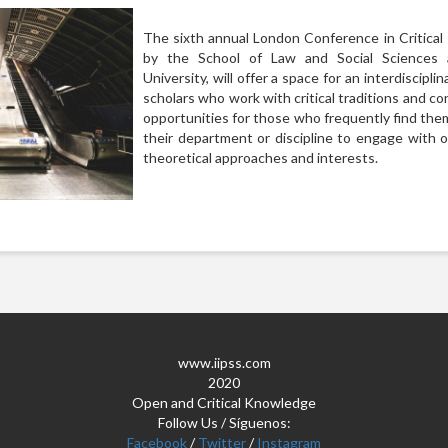
The sixth annual London Conference in Critica
by the School of Law and Social Sciences
University, will offer a space for an interdiscipli
scholars who work with critical traditions and co
opportunities for those who frequently find the
their department or discipline to engage with 
theoretical approaches and interests.
www.iipss.com
2020
Open and Critical Knowledge
Follow Us / Síguenos:
Facebook
/
Twitter
/
Instagram