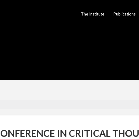
The Institute
Publications
ONFERENCE IN CRITICAL THOU