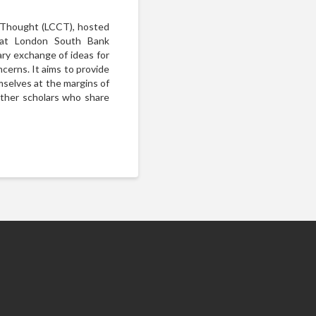
l Thought (LCCT), hosted
 at London South Bank
nary exchange of ideas for
ncerns. It aims to provide
mselves at the margins of
other scholars who share