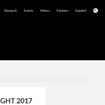
Research
Events
Videos
Partners
Español
GHT 2017