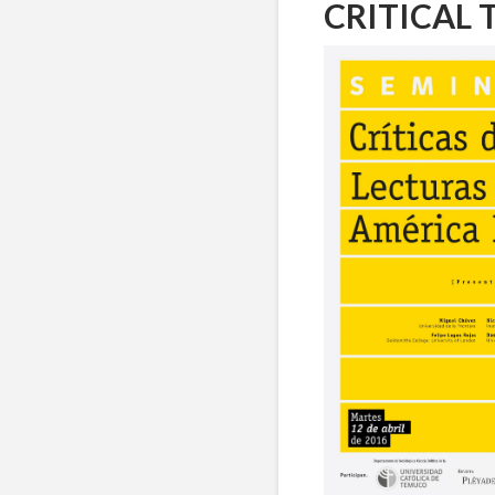
CRITICAL 