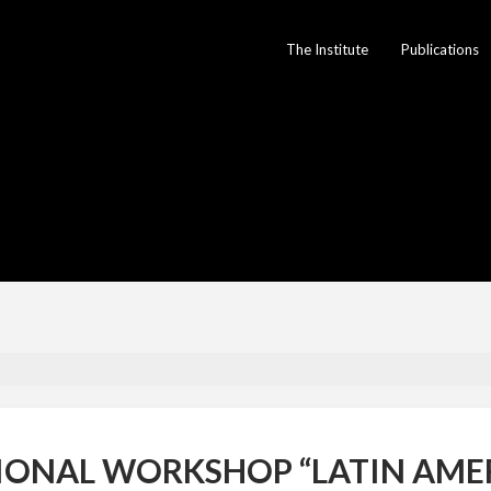
The Institute
Publications
IONAL WORKSHOP “LATIN AME