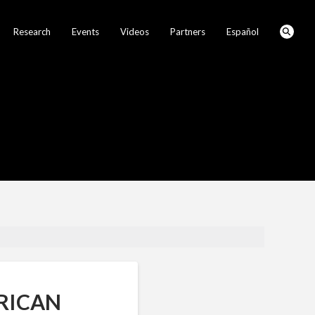
Research
Events
Videos
Partners
Español
RICAN