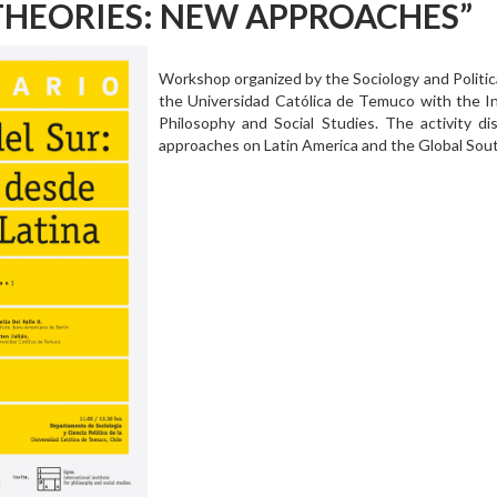
THEORIES: NEW APPROACHES”
Workshop organized by the Sociology and Politic
the Universidad Católica de Temuco with the Int
Philosophy and Social Studies. The activity di
approaches on Latin America and the Global Sou