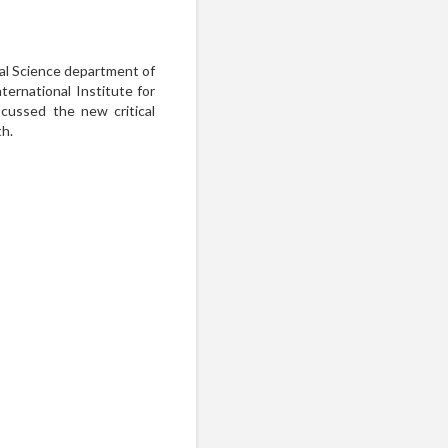
al Science department of
ernational Institute for
scussed the new critical
th.